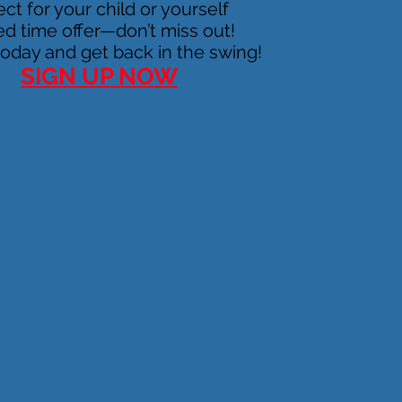
ect for your child or yourself
ed time offer—don’t miss out!
today and get back in the swing!
SIGN UP NOW