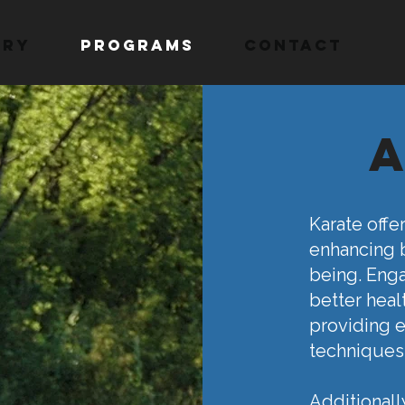
ory
Programs
Contact
Karate offe
enhancing b
being. Enga
better heal
providing e
techniques
Additionall