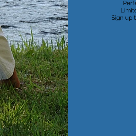
Perf
Limit
Sign up 