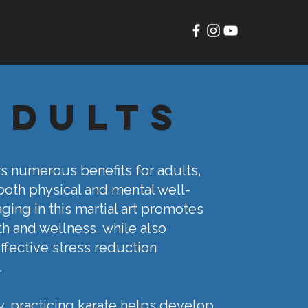
adults
rs numerous benefits for adults,
oth physical and mental well-
ging in this martial art promotes
th and wellness, while also
ffective stress reduction
.
y, practicing karate helps develop