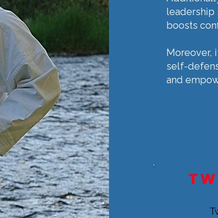
leadership s
boosts con
Moreover, i
self-defens
and empower
tw
T