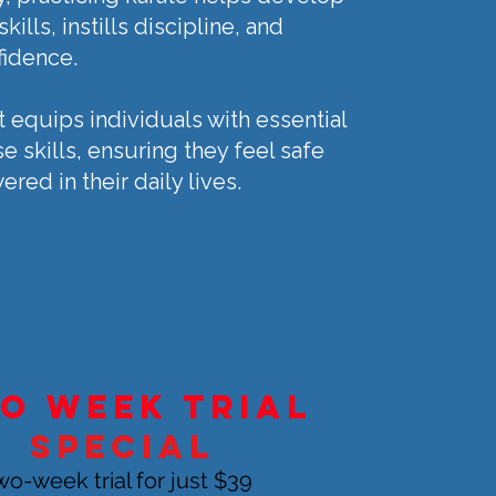
kills, instills discipline, and
fidence.
t equips individuals with essential
e skills, ensuring they feel safe
ed in their daily lives.
o week trial
Special
wo-week trial for just $39