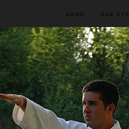
Home
Our St